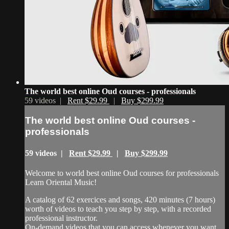
The world best online Oud courses - professionals
59 videos |
Rent $29.99
|
Buy $299.99
The world best online Oud courses -
professionals
59 videos |
Rent $29.99
|
Buy $299.99
Welcome to world best online Oud courses for professionals
Learn Oriental Music!
A catalog of 62 exercices and songs, 420 minutes (7 hours)
worth of videos to teach you step by step, with a recorded
professional instructor.
On-demand videos that you can access whenever you want,