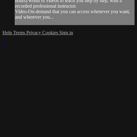
hours) worth of videos to teach you step by step, with a
recorded professional instructor.
Video-On-demand that you can access whenever you want,
and wherever you...
Help
Terms
Privacy
Cookies
Sign in
×