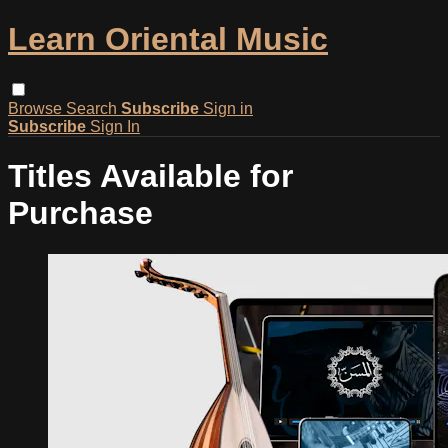
Learn Oriental Music
Browse
Search
Subscribe
Sign in
Subscribe
Sign In
Titles Available for
Purchase