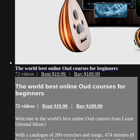
The world best online Oud courses for beginners
72 videos |
Rent $19.99
|
Buy $189.99
The world best online Oud courses for
beginners
72 videos |
Rent $19.99
|
Buy $189.99
Welcome to the world's best online Oud courses from Learn
Oriental Music!
With a catalogue of 200 exercises and songs, 474 minutes (8