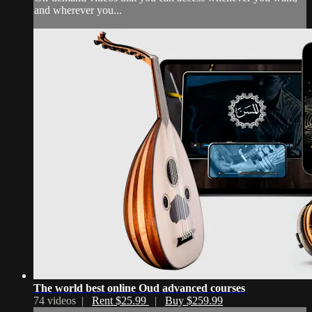
and wherever you...
The world best online Oud advanced courses
74 videos |
Rent $25.99
|
Buy $259.99