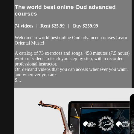
The world best online Oud advanced
courses
74 videos |
Rent $25.99
|
Buy $259.99
Welcome to world best online Oud advanced courses Learn
Oriental Music!
A catalog of 73 exercices and songs, 458 minutes (7.5 hours)
worth of videos to teach you step by step, with a recorded
professional instructor.
On-demand videos that you can access whenever you want,
and wherever you are.
S...